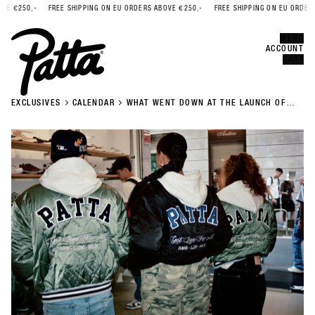
 €250,-
FREE SHIPPING ON EU ORDERS ABOVE €250,-
FREE SHIPPING ON EU ORDERS A
Error
CLOSE
MENU
ACCOUNT
CART
EXCLUSIVES
CALENDAR
WHAT WENT DOWN AT THE LAUNCH OF
PATTA AW23