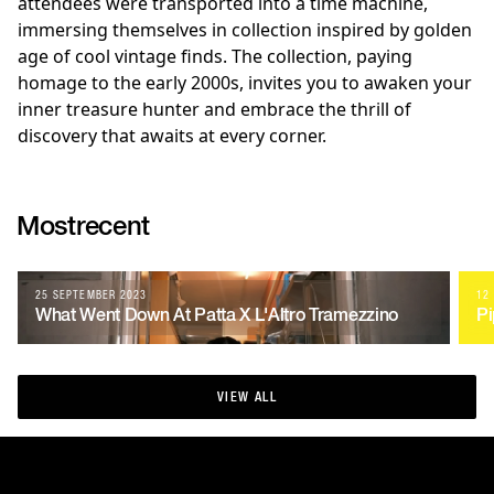
attendees were transported into a time machine,
immersing themselves in collection inspired by golden
age of cool vintage finds. The collection, paying
homage to the early 2000s, invites you to awaken your
inner treasure hunter and embrace the thrill of
discovery that awaits at every corner.
Most
recent
25 SEPTEMBER 2023
12
What Went Down At Patta X L'Altro Tramezzino
Pi
VIEW ALL
VIEW ALL