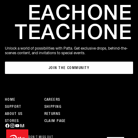
EACH
ONE
TEACH
ONE
Unlock a world of possibilities with Patta. Get exclusive drops, behind-the-
scenes content, and invitations to special events.
JOIN THE COMMUNITY
JOIN THE COMMUNITY
HOME
CAREERS
SUPPORT
SHIPPING
ABOUT US
RETURNS
STORES
CLAIM PAGE
DON’T MISS OUT