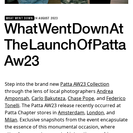
WHAT WENT DOWN
24 AUGUST 2023
What
Went
Down
At
The
Launch
Of
Patta
Aw23
Step into the brand new
Patta AW23 Collection
through the lens of local photographers
Andrea
Amponsah
,
Carlo Bakuteza
,
Chase Pope
, and
Federico
Tonelli
. The Patta AW23 release recently occurred at
Patta Chapter stores in
Amsterdam
,
London
, and
Milan
. Exclusive snapshots from the event encapsulate
the essence of this monumental occasion, where