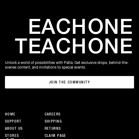
EACH
ONE
TEACH
ONE
Unlock a world of possibilities with Patta. Get exclusive drops, behind-the-
scenes content, and invitations to special events.
JOIN THE COMMUNITY
JOIN THE COMMUNITY
HOME
CAREERS
SUPPORT
SHIPPING
ABOUT US
RETURNS
STORES
CLAIM PAGE