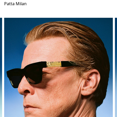
Patta Milan