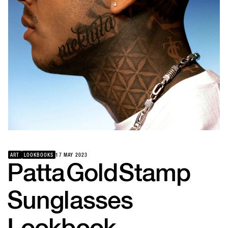
ART
LOOKBOOKS
17 MAY 2023
Patta
Gold
Stamp
Sunglasses
Lookbook