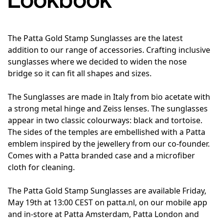
The Patta Gold Stamp Sunglasses are the latest
addition to our range of accessories. Crafting inclusive
sunglasses where we decided to widen the nose
bridge so it can fit all shapes and sizes.
The Sunglasses are made in Italy from bio acetate with
a strong metal hinge and Zeiss lenses. The sunglasses
appear in two classic colourways: black and tortoise.
The sides of the temples are embellished with a Patta
emblem inspired by the jewellery from our co-founder.
Comes with a Patta branded case and a microfiber
cloth for cleaning.
The Patta Gold Stamp Sunglasses are available Friday,
May 19th at 13:00 CEST on patta.nl, on our mobile app
and in-store at Patta Amsterdam, Patta London and