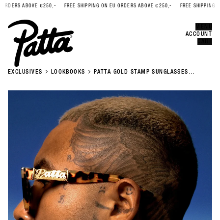
BOVE €250,-
FREE SHIPPING ON EU ORDERS ABOVE €250,-
FREE SHIPPING ON EU ORD
Error
CLOSE
MENU
ACCOUNT
CART
EXCLUSIVES
LOOKBOOKS
PATTA GOLD STAMP SUNGLASSES
LOOKBOOK