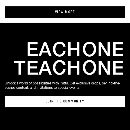
VIEW MORE
VIEW MORE
EACH
ONE
TEACH
ONE
Unlock a world of possibilities with Patta. Get exclusive drops, behind-the-
scenes content, and invitations to special events.
JOIN THE COMMUNITY
JOIN THE COMMUNITY