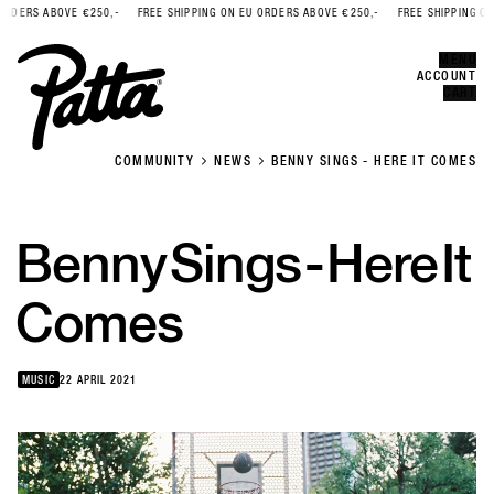
RDERS ABOVE €250,-
FREE SHIPPING ON EU ORDERS ABOVE €250,-
FREE SHIPPING ON 
Error
CLOSE
MENU
ACCOUNT
CART
COMMUNITY
NEWS
BENNY SINGS - HERE IT COMES
Benny
Sings
-
Here
It
Comes
MUSIC
22 APRIL 2021