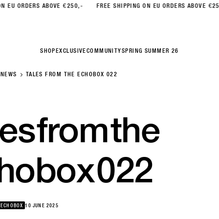
ORDERS ABOVE €250,-
FREE SHIPPING ON EU ORDERS ABOVE €250,-
SHOP
EXCLUSIVE
COMMUNITY
SPRING SUMMER 26
NEWS
TALES FROM THE ECHOBOX 022
les
from
the
hobox
022
 ECHOBOX
10 JUNE 2025