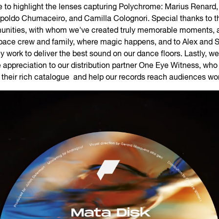
e to highlight the lenses capturing Polychrome: Marius Renard,
opoldo Chumaceiro, and Camilla Colognori. Special thanks to 
nities, with whom we've created truly memorable moments, a
pace crew and family, where magic happens, and to Alex and 
ly work to deliver the best sound on our dance floors. Lastly, we
appreciation to our distribution partner One Eye Witness, who 
n their rich catalogue and help our records reach audiences wo