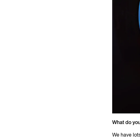
What do you
We have lot