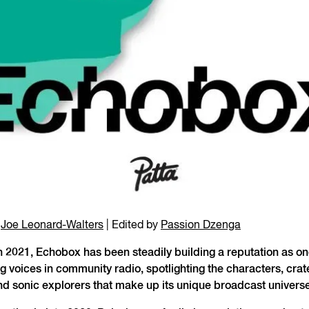
y
Joe Leonard-Walters
| Edited by
Passion Dzenga
 2021, Echobox has been steadily building a reputation as on
g voices in community radio, spotlighting the characters, crat
nd sonic explorers that make up its unique broadcast universe