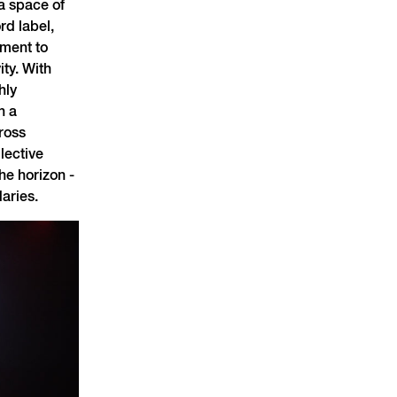
 a space of
rd label,
tment to
ty. With
hly
h a
ross
llective
he horizon -
aries.