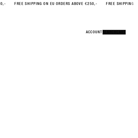
FREE SHIPPING ON EU ORDERS ABOVE €250,-
FREE SHIPPING ON EU O
Error
CLOSE
ACCOUNT
ACCOUNT
SEARCH
SEARCH
CART
CART