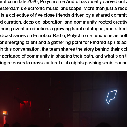
ception in late 2020, Polychrome Audio has quietly carved out
msterdam’s electronic music landscape. More than just a reco
s a collective of five close friends driven by a shared commi
 curation, deep collaboration, and community-rooted creativi
nning event production, a growing label catalogue, and a fres
dcast series on Echobox Radio, Polychrome functions as bot
r emerging talent and a gathering point for kindred spirits ac
 In this conversation, the team shares the story behind their co
importance of community in shaping their path, and what’s on t
ng releases to cross-cultural club nights pushing sonic bound