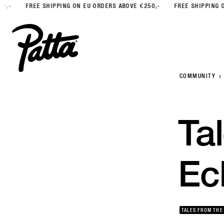
FREE SHIPPING ON EU ORDERS ABOVE €250,-
FREE SHIPPING ON EU 
COMMUNITY
Ta
Ec
TALES FROM THE