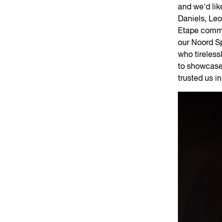
and we'd lik
Daniels, Le
Etape commu
our Noord S
who tireless
to showcase 
trusted us i