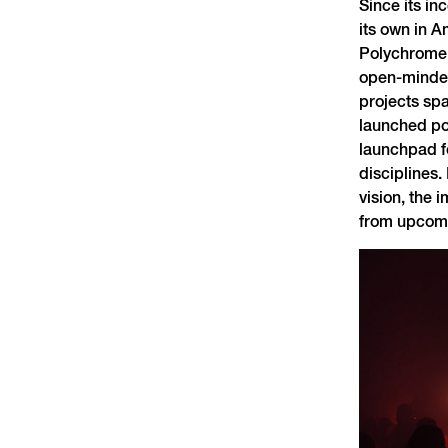
Since its in
its own in A
Polychrome i
open-minded
projects spa
launched po
launchpad fo
disciplines.
vision, the 
from upcomi