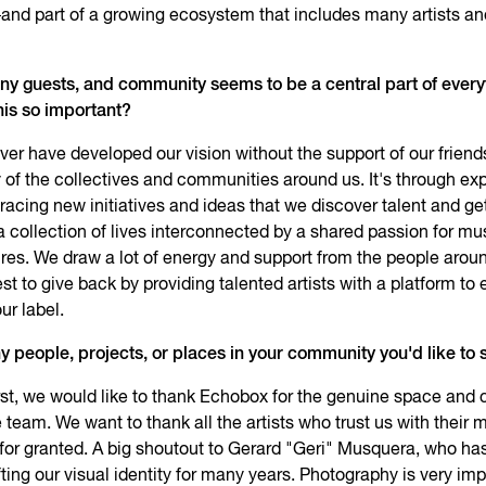
nd part of a growing ecosystem that includes many artists a
ny guests, and community seems to be a central part of every
his so important?
er have developed our vision without the support of our friend
 of the collectives and communities around us. It's through ex
racing new initiatives and ideas that we discover talent and get
 a collection of lives interconnected by a shared passion for mu
ures. We draw a lot of energy and support from the people arou
st to give back by providing talented artists with a platform to 
ur label.
y people, projects, or places in your community you'd like to 
st, we would like to thank Echobox for the genuine space and 
 team. We want to thank all the artists who trust us with their 
for granted. A big shoutout to Gerard "Geri" Musquera, who ha
afting our visual identity for many years. Photography is very imp