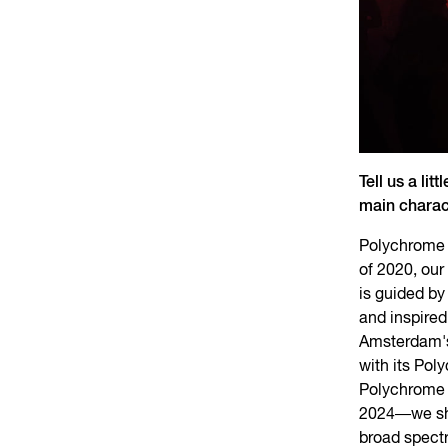
Tell us a li
main charac
Polychrome A
of 2020, our
is guided by
and inspired
Amsterdam's
with its Pol
Polychrome 
2024—we sho
broad spect