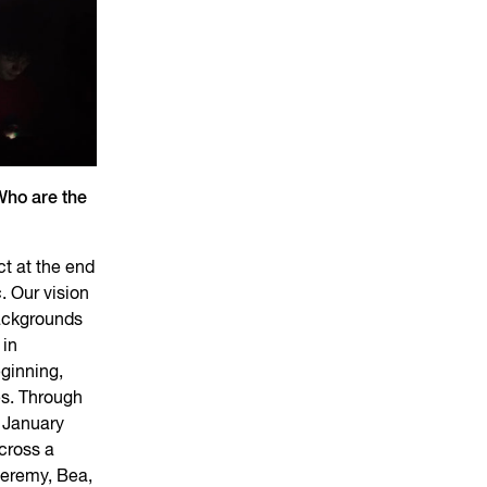
Who are the
ct at the end
. Our vision
backgrounds
 in
ginning,
es. Through
 January
cross a
Jeremy, Bea,