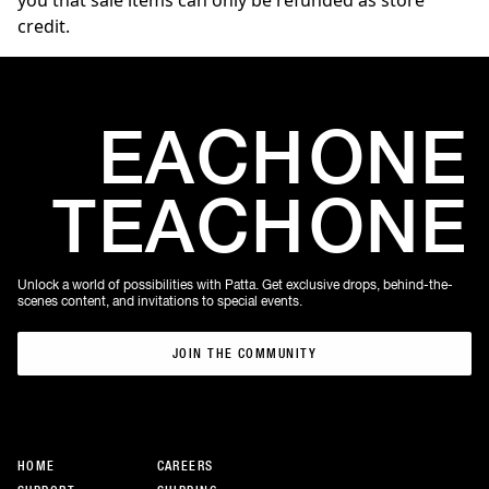
you that sale items can only be refunded as store
credit.
EACH
ONE
TEACH
ONE
Unlock a world of possibilities with Patta. Get exclusive drops, behind-the-
scenes content, and invitations to special events.
JOIN THE COMMUNITY
JOIN THE COMMUNITY
HOME
CAREERS