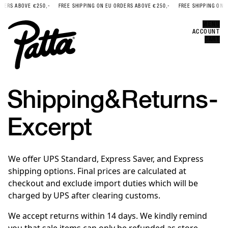
DERS ABOVE €250,-
FREE SHIPPING ON EU ORDERS ABOVE €250,-
FREE SHIPPING ON E
Error
CLOSE
MENU
ACCOUNT
CART
Shipping
&
Returns
-
Excerpt
We offer UPS Standard, Express Saver, and Express
shipping options. Final prices are calculated at
checkout and exclude import duties which will be
charged by UPS after clearing customs.
We accept returns within 14 days. We kindly remind