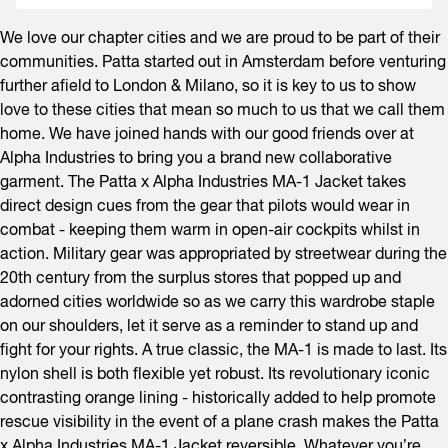
We love our chapter cities and we are proud to be part of their
communities. Patta started out in Amsterdam before venturing
further afield to London & Milano, so it is key to us to show
love to these cities that mean so much to us that we call them
home. We have joined hands with our good friends over at
Alpha Industries to bring you a brand new collaborative
garment. The Patta x Alpha Industries MA-1 Jacket takes
direct design cues from the gear that pilots would wear in
combat - keeping them warm in open-air cockpits whilst in
action. Military gear was appropriated by streetwear during the
20th century from the surplus stores that popped up and
adorned cities worldwide so as we carry this wardrobe staple
on our shoulders, let it serve as a reminder to stand up and
fight for your rights. A true classic, the MA-1 is made to last. Its
nylon shell is both flexible yet robust. Its revolutionary iconic
contrasting orange lining - historically added to help promote
rescue visibility in the event of a plane crash makes the Patta
x Alpha Industries MA-1 Jacket reversible. Whatever you’re