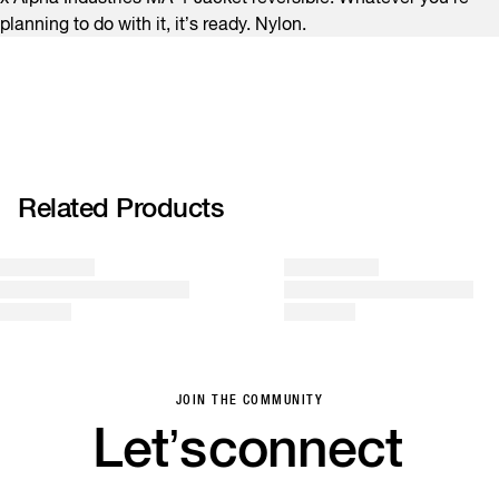
planning to do with it, it’s ready. Nylon.
Related Products
JOIN THE COMMUNITY
Let’s
connect