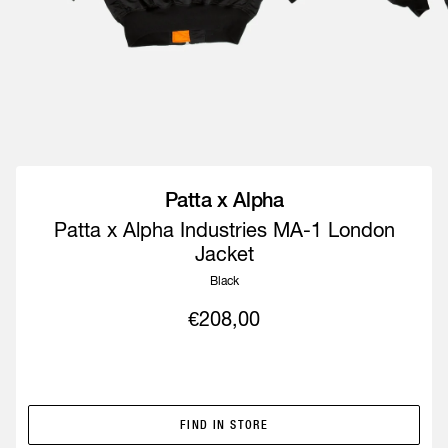
Patta x Alpha
Patta x Alpha Industries MA-1 London
Jacket
Black
€208,00
IN-STORE ONLY
FIND IN STORE