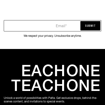
Email*
SUBMIT
SUBMIT
We respect your privacy. Unsubscribe anytime.
EACH
ONE
TEACH
ONE
Unlock a world of possibilities with Patta. Get exclusive drops, behind-the-
scenes content, and invitations to special events.