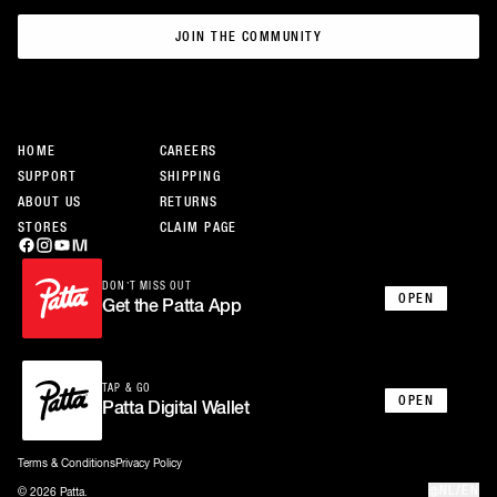
JOIN THE COMMUNITY
JOIN THE COMMUNITY
HOME
CAREERS
SUPPORT
SHIPPING
ABOUT US
RETURNS
STORES
CLAIM PAGE
DON’T MISS OUT
OPEN
Get the Patta App
TAP & GO
OPEN
Patta Digital Wallet
Terms & Conditions
Privacy Policy
NL/EN
© 2026 Patta.