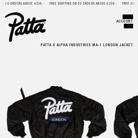
N EU ORDERS ABOVE €250,-
FREE SHIPPING ON EU ORDERS ABOVE €250,-
FREE SHIPPI
Error
CLOSE
MENU
ACCOUNT
CART
PATTA X ALPHA INDUSTRIES MA-1 LONDON JACKET