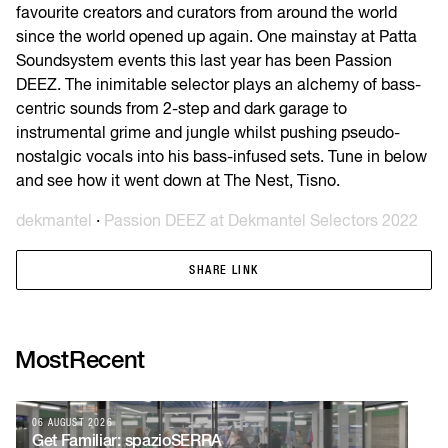
favourite creators and curators from around the world
since the world opened up again. One mainstay at Patta
Soundsystem events this last year has been Passion
DEEZ. The inimitable selector plays an alchemy of bass-
centric sounds from 2-step and dark garage to
instrumental grime and jungle whilst pushing pseudo-
nostalgic vocals into his bass-infused sets. Tune in below
and see how it went down at The Nest, Tisno.
dekmantel
·
Passion DEEZ at Dekmantel Selectors 2022
SHARE LINK
SHARE LINK
Most
Recent
06 AUGUST 2026
04
Get Familiar: spazioSERRA
Ti