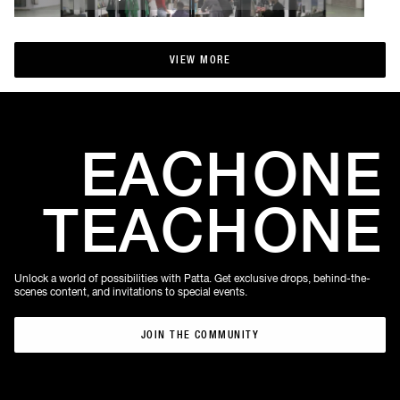
VIEW MORE
VIEW MORE
EACH
ONE
TEACH
ONE
Unlock a world of possibilities with Patta. Get exclusive drops, behind-the-
scenes content, and invitations to special events.
JOIN THE COMMUNITY
JOIN THE COMMUNITY