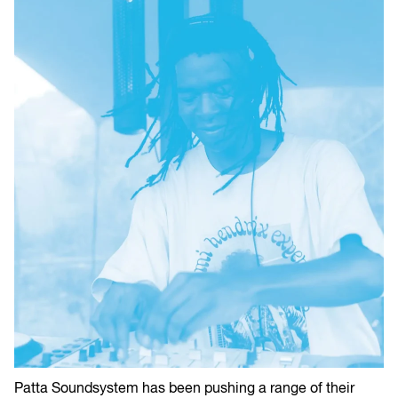
Patta Soundsystem has been pushing a range of their