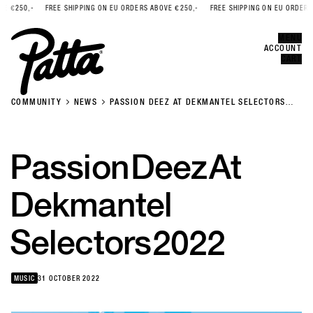
€250,-
FREE SHIPPING ON EU ORDERS ABOVE €250,-
FREE SHIPPING ON EU ORDERS AB
Error
CLOSE
MENU
ACCOUNT
CART
COMMUNITY
NEWS
PASSION DEEZ AT DEKMANTEL SELECTORS
2022
Passion
Deez
At
Dekmantel
Selectors
2022
MUSIC
31 OCTOBER 2022