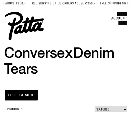
S ABOVE €250,-
FREE SHIPPING ON EU ORDERS ABOVE €250,-
FREE SHIPPING ON EU 
Error
CLOSE
MENU
ACCOUNT
CART
Converse
x
Denim
Tears
FILTER & SORT
0 PRODUCTS