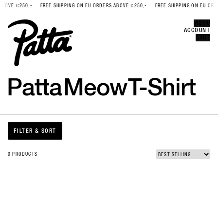
BOVE €250,-
FREE SHIPPING ON EU ORDERS ABOVE €250,-
FREE SHIPPING ON EU ORDE
Error
CLOSE
MENU
ACCOUNT
CART
Patta
Meow
T-Shirt
FILTER & SORT
0 PRODUCTS