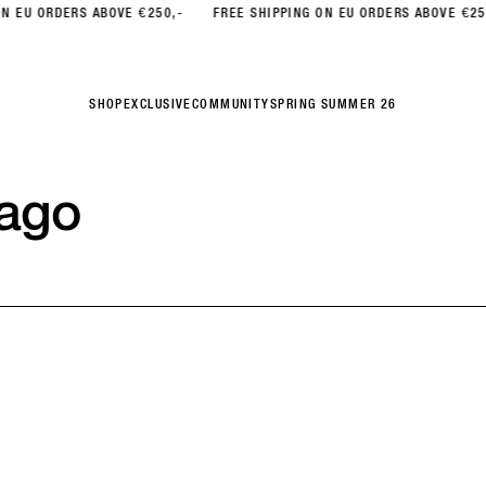
ORDERS ABOVE €250,-
FREE SHIPPING ON EU ORDERS ABOVE €250,-
SHOP
EXCLUSIVE
COMMUNITY
SPRING SUMMER 26
ago