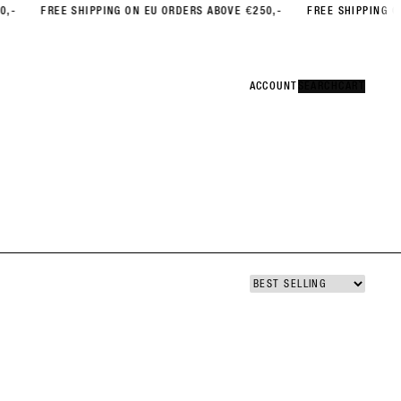
FREE SHIPPING ON EU ORDERS ABOVE €250,-
FREE SHIPPING ON EU 
Error
CLOSE
ACCOUNT
ACCOUNT
SEARCH
SEARCH
CART
CART