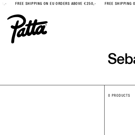
FREE SHIPPING ON EU ORDERS ABOVE €250,-
FREE SHIPPING ON EU 
Seb
0 PRODUCTS