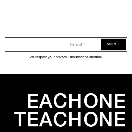
Email*
SUBMIT
SUBMIT
We respect your privacy. Unsubscribe anytime.
EACH
ONE
TEACH
ONE