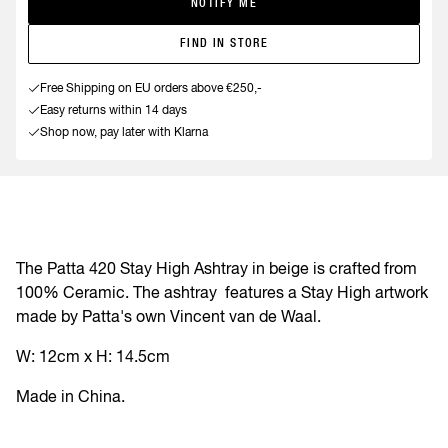
NOTIFY ME
FIND IN STORE
Free Shipping on EU orders above €250,-
Easy returns within 14 days
Shop now, pay later with Klarna
The Patta 420 Stay High Ashtray in beige is crafted from
100% Ceramic. The ashtray
features a Stay High artwork
made by Patta's own Vincent van de Waal.
W: 12cm x H: 14
.5cm
Made in China.