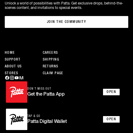
Unlock a world of possibilities with Patta. Get exclusive drops, behind-the-
scenes content, and invitations to special events.
JOIN THE COMMUNITY
JOIN THE COMMUNITY
HOME
CAREERS
SUPPORT
SHIPPING
ABOUT US
RETURNS
STORES
CLAIM PAGE
DON’T MISS OUT
OPEN
Get the Patta App
TAP & GO
OPEN
Patta Digital Wallet