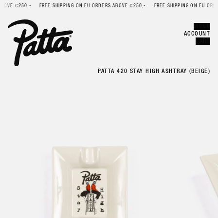
OVE €250,-
FREE SHIPPING ON EU ORDERS ABOVE €250,-
FREE SHIPPING ON EU ORDER
Error
CLOSE
MENU
ACCOUNT
CART
PATTA 420 STAY HIGH ASHTRAY (BEIGE)