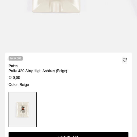
SOLD OUT
Patta
Patta 420 Stay High Ashtray (Beige)
€40,00
Color: Beige