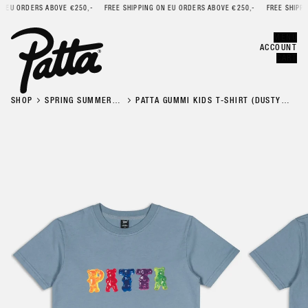
EU ORDERS ABOVE €250,-
FREE SHIPPING ON EU ORDERS ABOVE €250,-
FREE SHIPPING
Error
CLOSE
MENU
ACCOUNT
CART
SHOP
SPRING SUMMER
PATTA GUMMI KIDS T-SHIRT (DUSTY
'26
BLUE)