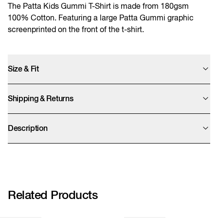
The Patta Kids Gummi T-Shirt is made from 180gsm
100% Cotton. Featuring a large Patta Gummi graphic
screenprinted on the front of the t-shirt.
Size & Fit
Need help finding your size?
Shipping & Returns
View size guide
We offer UPS Standard, Express Saver, and Express shipping options. Final
prices are calculated at checkout and exclude import duties which will be
Description
charged by UPS after clearing customs.
We accept returns within 14 days. We kindly remind you that sale items can
- 180gsm 100% Cotton
only be refunded as store credit.
- Screenprinted Patta script logo
- Ribbed crew neckline
More info
POC-SS26-1000-294-0019-002
Related Products