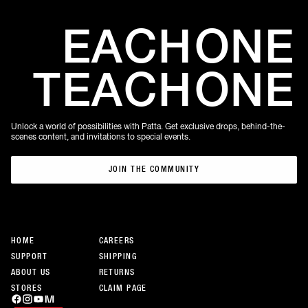
EACH
ONE
TEACH
ONE
Unlock a world of possibilities with Patta. Get exclusive drops, behind-the-
scenes content, and invitations to special events.
JOIN THE COMMUNITY
JOIN THE COMMUNITY
HOME
CAREERS
SUPPORT
SHIPPING
ABOUT US
RETURNS
STORES
CLAIM PAGE