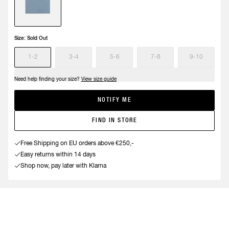
Size:
Sold Out
1-2
3-4
5-6
7-8
9-10
Need help finding your size?
View size guide
NOTIFY ME
FIND IN STORE
Free Shipping on EU orders above €250,-
Easy returns within 14 days
Shop now, pay later with Klarna