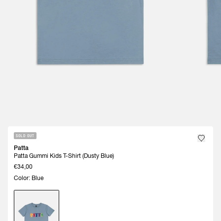
SOLD OUT
Patta
Patta Gummi Kids T-Shirt (Dusty Blue)
€34,00
Color: Blue