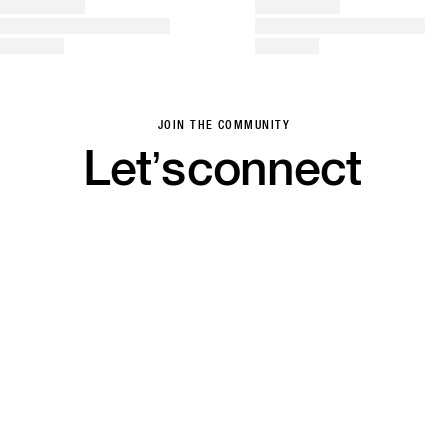
JOIN THE COMMUNITY
Let’s
connect