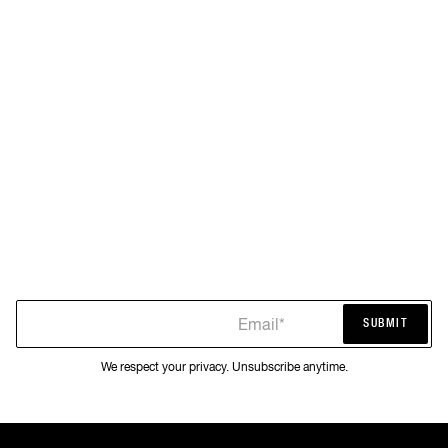
Email*
SUBMIT
SUBMIT
We respect your privacy. Unsubscribe anytime.