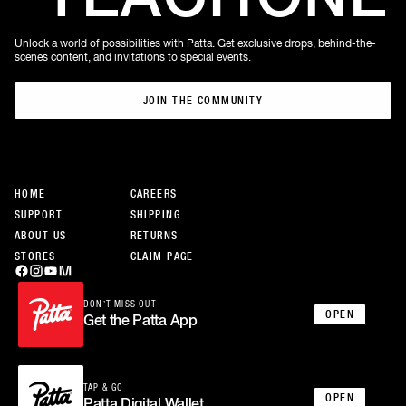
Unlock a world of possibilities with Patta. Get exclusive drops, behind-the-
scenes content, and invitations to special events.
JOIN THE COMMUNITY
JOIN THE COMMUNITY
HOME
CAREERS
SUPPORT
SHIPPING
ABOUT US
RETURNS
STORES
CLAIM PAGE
DON’T MISS OUT
OPEN
Get the Patta App
TAP & GO
OPEN
Patta Digital Wallet