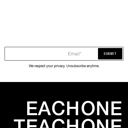
Email*
SUBMIT
SUBMIT
We respect your privacy. Unsubscribe anytime.
EACH
ONE
TEACH
ONE