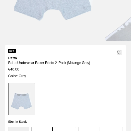
NEW
Patta
Patta Underwear Boxer Briefs 2-Pack (Melange Grey)
€48,00
Color: Grey
Size:
In Stock