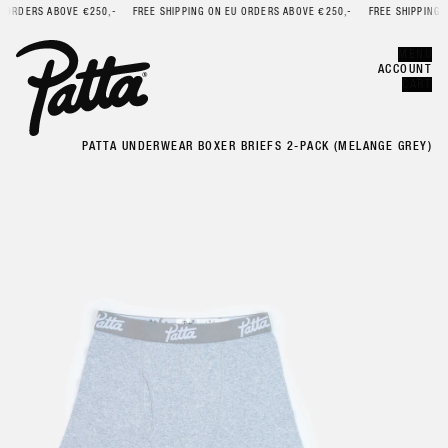
ORDERS ABOVE €250,-
FREE SHIPPING ON EU ORDERS ABOVE €250,-
FREE SHIPPING ON
Error
CLOSE
MENU
ACCOUNT
CART
PATTA UNDERWEAR BOXER BRIEFS 2-PACK (MELANGE GREY)