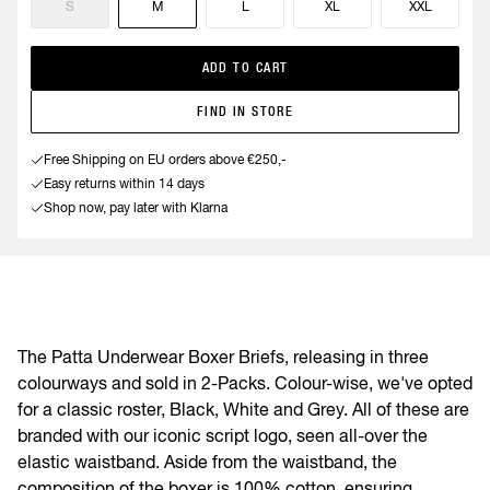
S
M
L
XL
XXL
ADD TO CART
FIND IN STORE
Free Shipping on EU orders above €250,-
Easy returns within 14 days
Shop now, pay later with Klarna
The Patta Underwear Boxer Briefs, releasing in three
colourways and sold in 2-Packs. Colour-wise, we've opted
for a classic roster, Black, White and Grey. All of these are
branded with our iconic script logo, seen all-over the
elastic waistband. Aside from the waistband, the
composition of the boxer is 100% cotton, ensuring