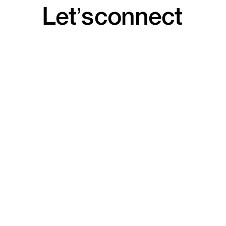
Let’s
connect