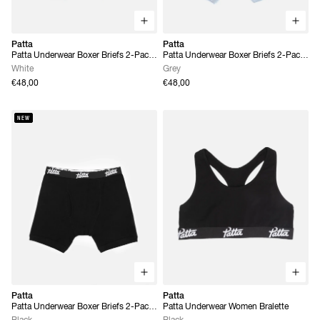
Patta
Patta
Patta Underwear Boxer Briefs 2-Pack
Patta Underwear Boxer Briefs 2-Pack
(White)
(Melange Grey)
White
Grey
€48,00
€48,00
NEW
Patta
Patta
Patta Underwear Boxer Briefs 2-Pack
Patta Underwear Women Bralette
(Black)