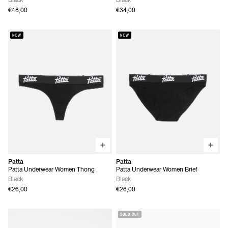
Black
Black
€48,00
€34,00
NEW
NEW
Patta
Patta
Patta Underwear Women Thong
Patta Underwear Women Brief
Black
Black
€26,00
€26,00
SOLD OUT