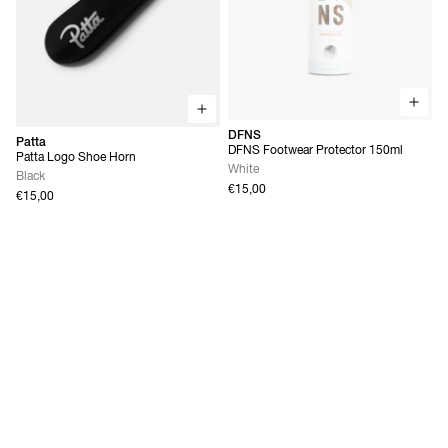
DFNS
Patta
DFNS Footwear Protector 150ml
Patta Logo Shoe Horn
White
Black
€15,00
€15,00