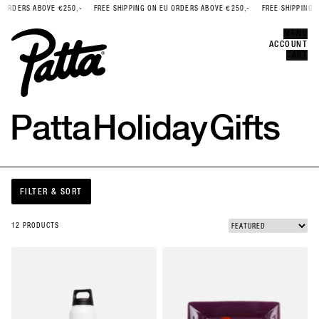
ORDERS ABOVE €250,-
FREE SHIPPING ON EU ORDERS ABOVE €250,-
FREE SHIPPING ON
Error
CLOSE
MENU
ACCOUNT
CART
Patta
Holiday
Gifts
FILTER & SORT
12 PRODUCTS