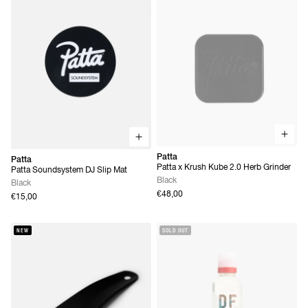
Patta
Patta
Patta x Krush Kube 2.0 Herb Grinder
Patta Soundsystem DJ Slip Mat
Black
Black
€48,00
€15,00
NEW
SOLD OUT