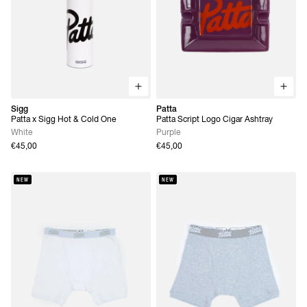
Sigg
Patta
Patta x Sigg Hot & Cold One
Patta Script Logo Cigar Ashtray
White
Purple
€45,00
€45,00
NEW
NEW